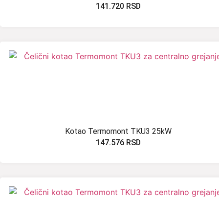
141.720
RSD
Kotao Termomont TKU3 25kW
147.576
RSD