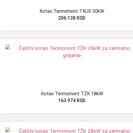
Kotao Termomont TKU3 50kW
206.138
RSD
Kotao Termomont TŽK 18kW
163.974
RSD