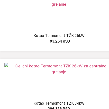
Kotao Termomont TŽK 26kW
193.254
RSD
Kotao Termomont TŽK 34kW
206.138
RSD