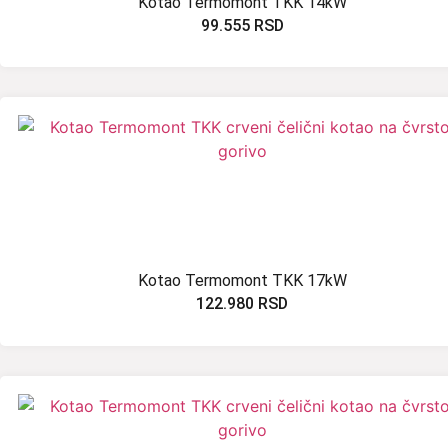
Kotao Termomont TKK 14kW
99.555
RSD
Kotao Termomont TKK 17kW
122.980
RSD