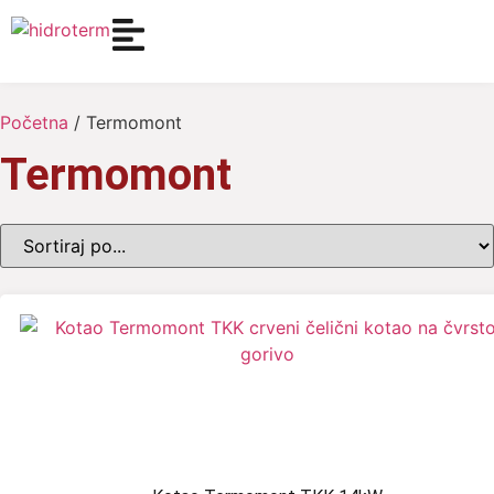
Početna
/ Termomont
Termomont