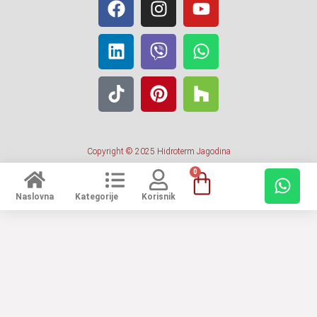
Copyright © 2025 Hidroterm Jagodina
0
Naslovna
Kategorije
Korisnik