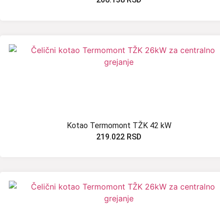
Kotao Termomont TŽK 42 kW
219.022
RSD