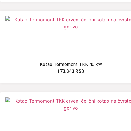
Kotao Termomont TKK 40 kW
173.343
RSD