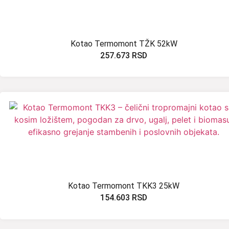
Kotao Termomont TŽK 52kW
257.673
RSD
Kotao Termomont TKK3 25kW
154.603
RSD