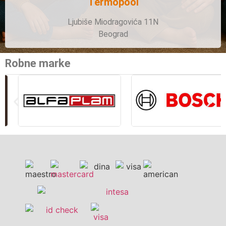
Termopool
Ljubiše Miodragovića 11N
Beograd
Robne marke