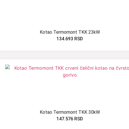
Kotao Termomont TKK 23kW
134.693
RSD
Kotao Termomont TKK 30kW
147.576
RSD