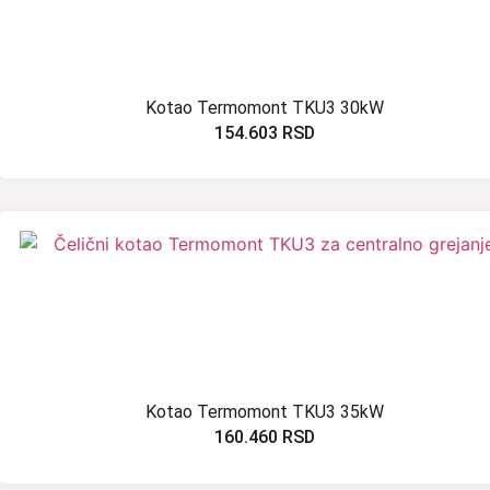
Kotao Termomont TKU3 30kW
154.603
RSD
Kotao Termomont TKU3 35kW
160.460
RSD