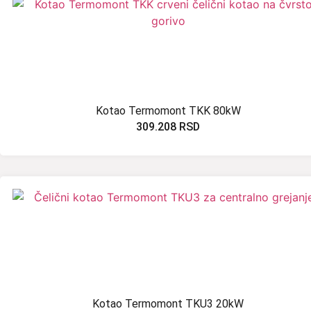
Kotao Termomont TKK 80kW
309.208
RSD
Kotao Termomont TKU3 20kW