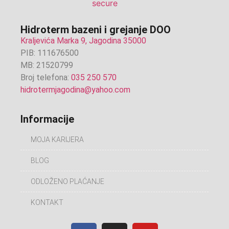
Hidroterm bazeni i grejanje DOO
Kraljevića Marka 9, Jagodina 35000
PIB: 111676500
MB: 21520799
Broj telefona:
035 250 570
hidrotermjagodina@yahoo.com
Informacije
MOJA KARIJERA
BLOG
ODLOŽENO PLAĆANJE
KONTAKT