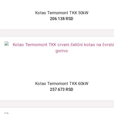
Kotao Termomont TKK 50kW
206.138
RSD
Kotao Termomont TKK 60kW
257.673
RSD