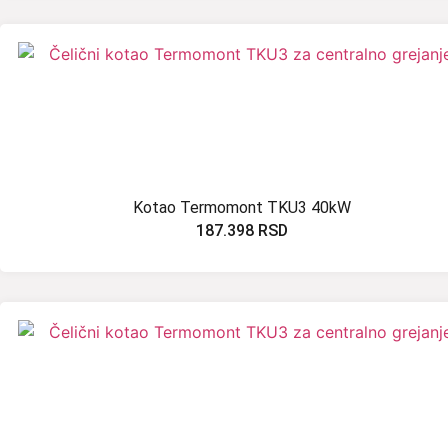
Kotao Termomont TKU3 40kW
187.398
RSD