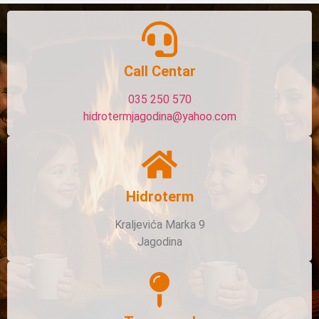
Call Centar
035 250 570
hidrotermjagodina@yahoo.com
Hidroterm
Kraljevića Marka 9
Jagodina